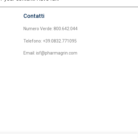
Contatti
Numero Verde: 800.642.044
Telefono: +39.0832.771095
Email: isf@pharmagrin.com