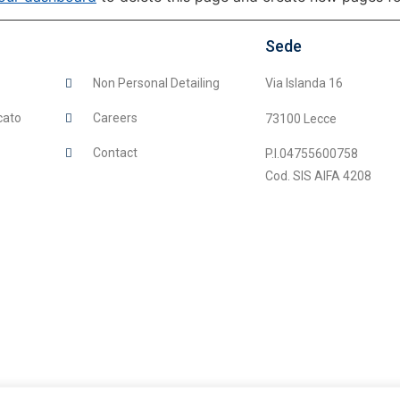
Sede
Non Personal Detailing
Via Islanda 16
cato
Careers
73100 Lecce
Contact
P.I.04755600758
Cod. SIS AIFA 4208