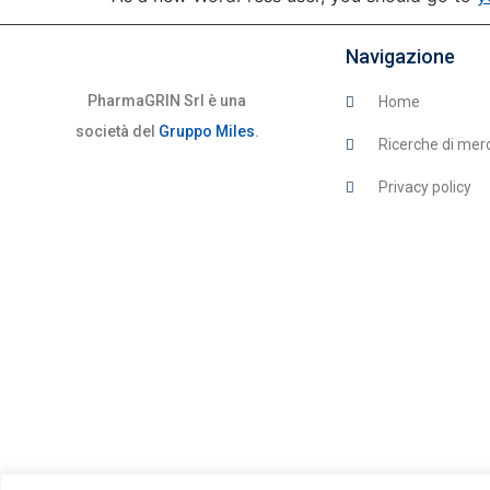
Navigazione
PharmaGRIN Srl è una
Home
società del
Gruppo Miles
.
Ricerche di mer
Privacy policy