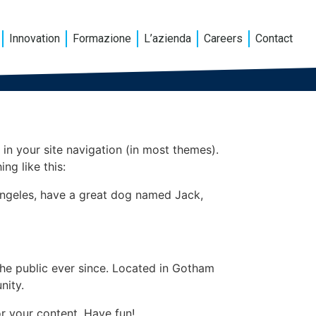
Innovation
Formazione
L’azienda
Careers
Contact
 in your site navigation (in most themes).
ng like this:
s Angeles, have a great dog named Jack,
e public ever since. Located in Gotham
nity.
r your content. Have fun!