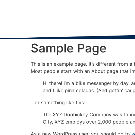
Sample Page
This is an example page. It’s different from a
Most people start with an About page that intr
Hi there! I’m a bike messenger by day, a
and I like piña coladas. (And gettin’ caug
…or something like this:
The XYZ Doohickey Company was founded 
City, XYZ employs over 2,000 people an
As a new WordPress user, you should go to
y