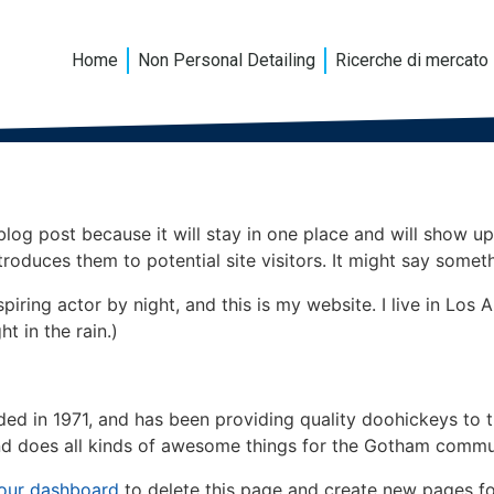
Home
Non Personal Detailing
Ricerche di mercato
 blog post because it will stay in one place and will show up
oduces them to potential site visitors. It might say somethi
spiring actor by night, and this is my website. I live in Lo
ht in the rain.)
in 1971, and has been providing quality doohickeys to th
d does all kinds of awesome things for the Gotham commu
our dashboard
to delete this page and create new pages fo